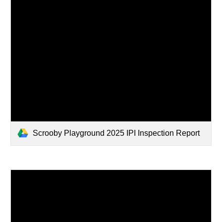
Scrooby Playground 2025 IPI Inspection Report