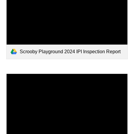
Scrooby Playground 2024 IPI Inspection Report