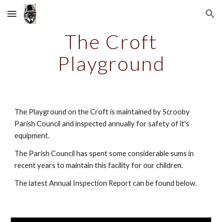
Skip to main content
Skip to navigation
The Croft
Playground
The Playground on the Croft is maintained by Scrooby
Parish Council and inspected annually for safety of it's
equipment.
The Parish Council has spent some considerable sums in
recent years to maintain this facility for our children.
The latest Annual Inspection Report can be found below.