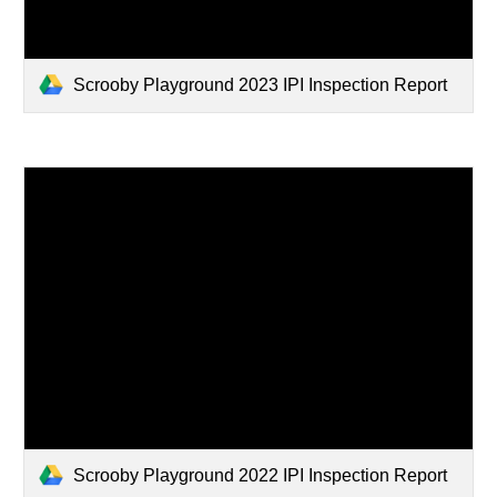
Scrooby Playground 2023 IPI Inspection Report
Scrooby Playground 2022 IPI Inspection Report