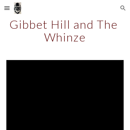
Skip to main content
Skip to navigation
Gibbet Hill and The 
Whinze