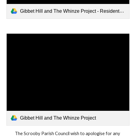
Gibbet Hill and The Whinze Project - Residents Flyer 210222
Gibbet Hill and The Whinze Project
The Scrooby Parish Council wish to apologise for any 