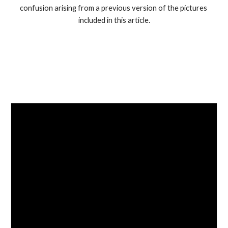
confusion arising from a previous version of the pictures 
included in this article.