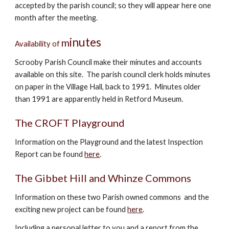
accepted by the parish council; so they will appear here one
month after the meeting.
inutes
m
Availability of
Scrooby Parish Council make their minutes and accounts
available on this site. The parish council clerk holds minutes
on paper in the Village Hall, back to 1991. Minutes older
than 1991 are apparently held in Retford Museum.
The CROFT Playground
Information on the Playground and the latest Inspection
Report can be found
here
.
The
Gibbet Hill and Whinze Commons
Information on these two Parish owned commons and the
exciting new project
can
be found
here
.
Including a personal letter to you and a report from the