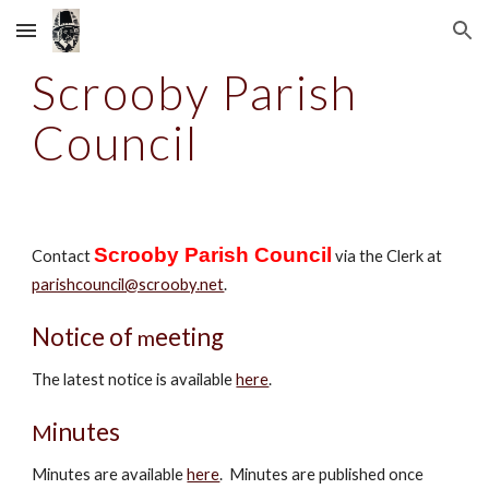
Skip to main content
Skip to navigation
Scrooby Parish
Council
Scrooby Parish Council
Contact
via the Clerk at
parishcouncil@scrooby.net
.
Notice of
eeting
m
The latest notice is available
here
.
inutes
M
Minutes are available
here
.
Minutes
are
published once