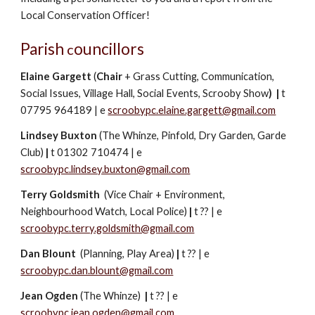
Local Conservation Officer!
Parish
ouncillors
c
Elaine Gargett
(
Chair
+ Grass Cutting, Communication,
Social Issues, Village Hall, Social Events, Scrooby Show
)
|
t
07795 964189
|
e
scroobypc.elaine.gargett@gmail.com
Lindsey Buxton
(The Whinze, Pinfold, Dry Garden, Garde
Club)
|
t 01302 710474
|
e
scroobypc.lindsey.buxton@gmail.com
Terry Goldsmith
(Vice Chair + Environment,
Neighbourhood Watch, Local Police)
|
t
??
|
e
scroobypc.terry.goldsmith@gmail.com
Dan Blount
(Planning, P
lay Area)
|
t ??
|
e
scroobypc.dan.blount@gmail.com
Jean Ogden
(The Whinze)
|
t ??
|
e
scroobypc.jean.ogden@gmail.com