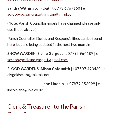
Sandra Withington
(
tba
)
|
t 0778 6767160
|
e
scroobypc.sandra.withington@gmail.com
(Note: Parish Councillor emails have changed, please only
use those above.)
Parish Councillor Duties and Responsibilities can be found
here
, but are being updated in the next two months.
SNOW WARDEN:
Elaine Gargett
|
t 07795 964189
|
e
scroobypc.elaine.gargett@gmail.com
FLOOD WARDENS: Alison Goldsmith
|
t 07507 493430
|
e
alygoldsmith@talktalk.net
Jane Lincoln
|
t 07879 353099
|
e
lincolnjane@live.co.uk
Clerk & Treasurer to the Parish