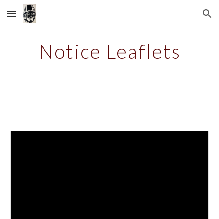
Skip to main content
Skip to navigation
Notice Leaflets