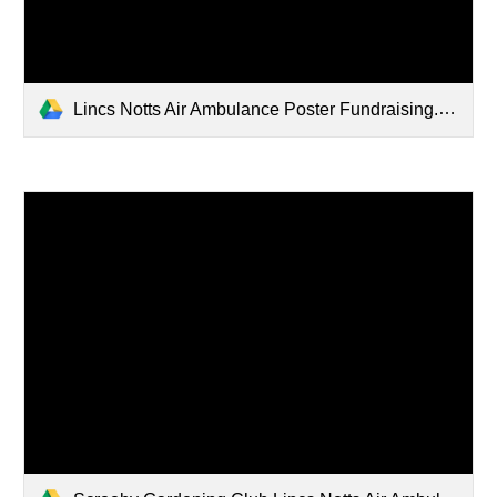
Lincs Notts Air Ambulance Poster Fundraising.pdf