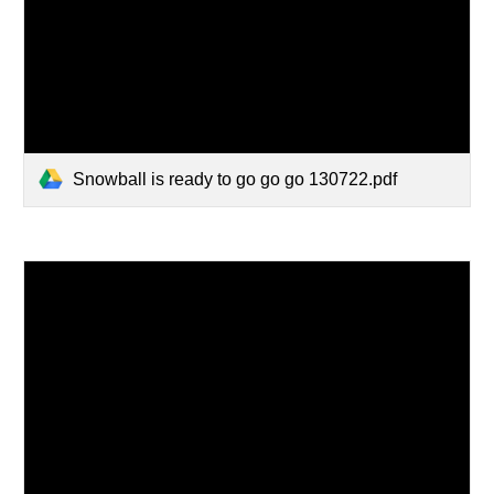
Snowball is ready to go go go 130722.pdf