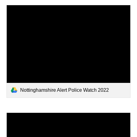
Nottinghamshire Alert Police Watch 2022