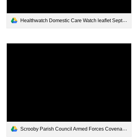
Healthwatch Domestic Care Watch leaflet Sept 2022
Scrooby Parish Council Armed Forces Covenant signed November 2021.pdf