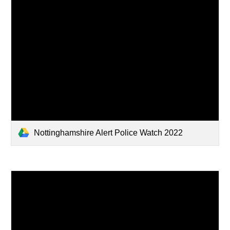
Nottinghamshire Alert Police Watch 2022