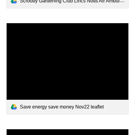
Scrooby Gardening Club Lincs Notts Air Ambulance Certificate Donation 01052025.pdf
Save energy save money Nov22 leaflet