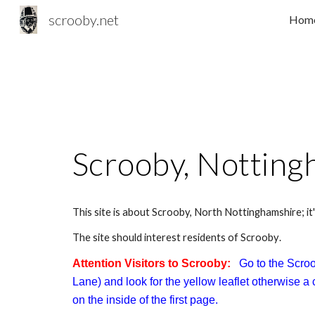
scrooby.net
Hom
Sk
Scrooby, Notting
This site is about Scrooby, North Nottinghamshire; it'
T
he site should interest residents
of Scrooby
.
Attention Visitors to Scrooby:
Go to the Scroo
Lane) and look for the yellow leaflet otherwise 
on the inside of the first page.