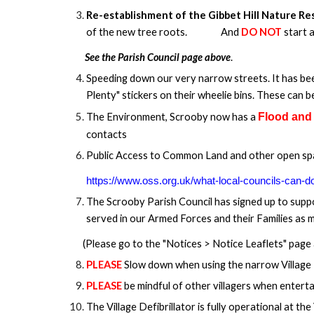
Re-establishment of the Gibbet Hill Nature R
of the new tree roots.
And
DO NOT
start 
See the Parish Council page above
.
Speeding down our very narrow streets. It has bee
Plenty" stickers on their wheelie bins. These can 
The Environment, Scrooby now has a
Flood and
contacts
Public Access to Common Land and other open spac
https://www.oss.org.uk/what-local-councils-can-d
The Scrooby Parish Council has signed up to sup
served in our Armed Forces and their Families as 
(Please go to the "Notices > Notice Leaflets" page 
PLEASE
Slow down when using the narrow Village
PLEASE
be mindful of other villagers when enterta
The Village Defibrillator is fully operational at the 