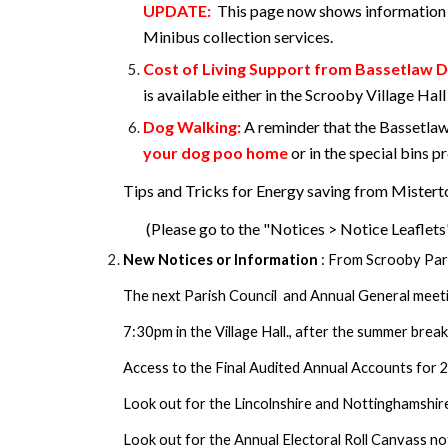
UPDATE:
This page now shows information 
Minibus collection services.
Cost of Living Support from Bassetlaw Di
is available either in the Scrooby Village Ha
Dog Walking:
A reminder that the Bassetlaw
your dog poo home
or in the special bins 
Tips and Tricks for Energy saving from Mister
(Please go to the "Notices > Notice Leaflets
New Notices or Information
: From Scrooby Par
The next Parish Council and Annual General meet
7:30pm in the Village Hall., after the summer break
Access to the Final Audited Annual Accounts for 2
Look out for the Lincolnshire and Nottinghamshir
Look out for the Annual Electoral Roll Canvass not