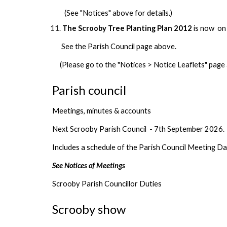
(See "Notices" above for details.)
The Scrooby Tree Planting Plan 2012
is now on
See the Parish Council page above.
(Please go to the "Notices > Notice Leaflets" page 
Parish council
Meetings, minutes & accounts
Next Scrooby Parish Council - 7th September 2026.
Includes a schedule of the Parish Council Meeting D
See Notices of Meetings
Scrooby Parish Councillor Duties
Scrooby show