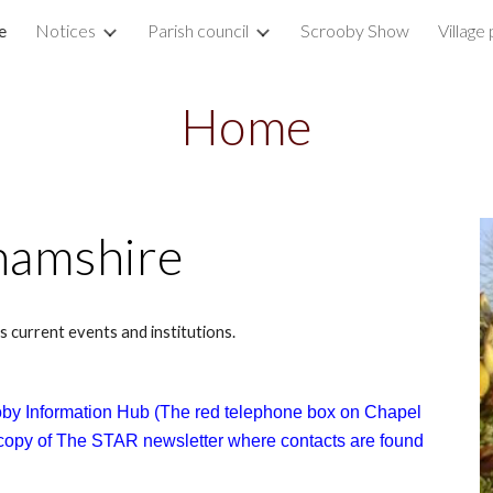
e
Notices
Parish council
Scrooby Show
Village 
ip to main content
Skip to navigat
Home
hamshire
s current events and institutions.
by Information Hub (The red telephone box on Chapel
a copy of The STAR newsletter where contacts are found