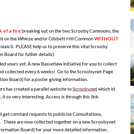
k of a fire
breaking out on the two Scrooby Commons, the
 lit on the Whinze and/or Gibbett Hill Common
WITHOUT
Council. PLEASE help us to preserve this vital Scrooby
n Board for futher details)
led yours yet. A new Bassetlaw initiative for you to collect
nd collected every 6 weeks! Go to the
Scrooby.net Page
ion Board) for a poster giving information.
rs has created a parallel website to
Scrooby.net
which id
, it so very interesting. Access is through this link
l get constant requests to publicise Consultations,
. These are now collected together on a new Scrooby.net
nformation Board) for your more detailed information.