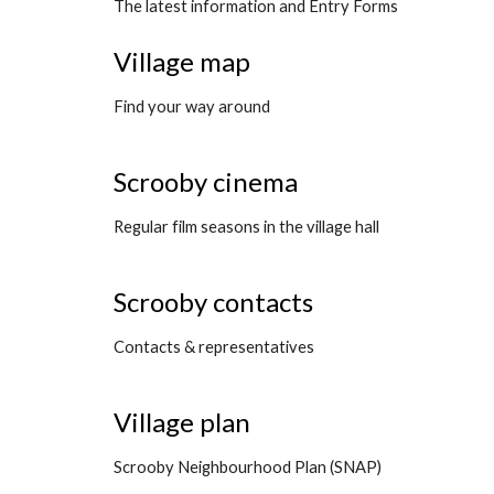
The latest information and Entry Forms
Village map
Find your way around
Scrooby cinema
Regular film seasons in the village hall
Scrooby contacts
Contacts & representatives
Village plan
Scrooby Neighbourhood Plan (SNAP)