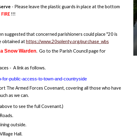
eserve
- Please leave the plastic guards in place at the bottom
a
FIRE
!!!
n suggested that concerned parishioners could place "20 is
be obtained at
https://www.20splenty.org/purchase_wbs
 a Snow Warden
. Go to the Parish Council page for
es - A link as follows.
o-for-public-access-to-town-and-countryside
port The Armed Forces Covenant, covering all those who have
much as we can.
above to see the full Covenant.)
 Roads.
ining outside.
Village Hall.