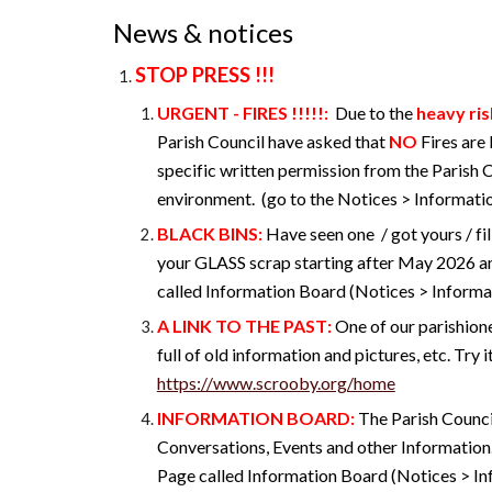
News & notices
STOP PRESS !!!
URGENT - FIRES !!!!!
:
Due to the
heavy ris
Parish Council have asked that
NO
Fires are
specific written permission from the Parish 
environment. (go to the Notices > Informatio
BLACK BINS:
Have seen one / got yours / fil
your GLASS scrap starting after May 2026 a
called Information Board (Notices > Informat
A
LINK TO THE PAST
:
One of our parishione
full of old information and pictures, etc. Try it
https://www.scrooby.org/home
INFORMATION BOARD
:
The Parish Counci
Conversations, Events and other Information
Page called Information Board (Notices > I